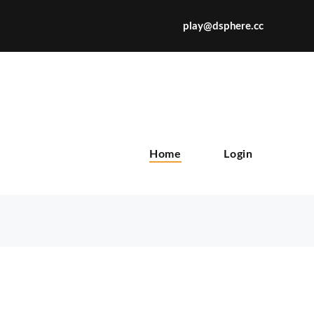
play@dsphere.cc
X
Home
Login