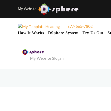
My Website
877-665-7802
How It Works
DSphere System
Try Us Out
S
My Website Slogan