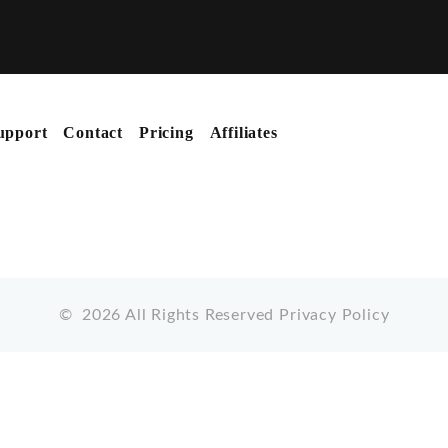
upport
Contact
Pricing
Affiliates
©
2026
All Rights Reserved
Privacy Policy