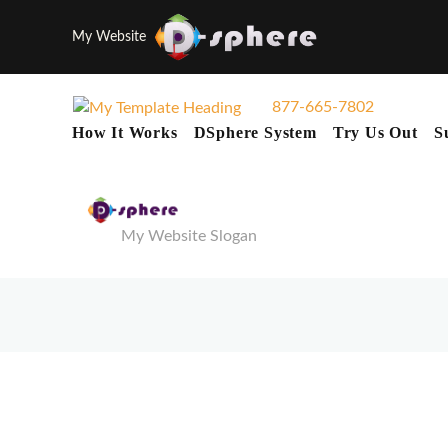
My Website
877-665-7802
How It Works
DSphere System
Try Us Out
S
My Website Slogan