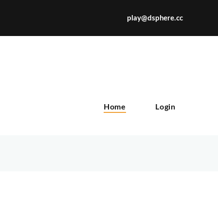
play@dsphere.cc
X
Home
Login