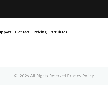
upport
Contact
Pricing
Affiliates
©
2026
All Rights Reserved
Privacy Policy