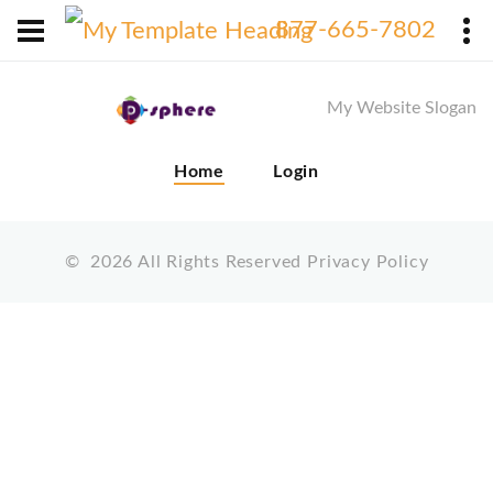
X
877-665-7802
My Website Slogan
Home
Login
©
2026
All Rights Reserved
Privacy Policy