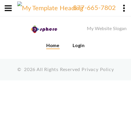
X
877-665-7802
My Website Slogan
Home
Login
©
2026
All Rights Reserved
Privacy Policy